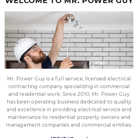
WELCOME TO MR. POWER GUY
Mr. Power Guy is a full service, licensed electrical
contracting company specializing in commercial
and residential work. Since 2010, Mr. Power Guy
has been operating business dedicated to quality
and excellence in providing electrical service and
maintenance to residential property owners and
management companies and commercial entities.