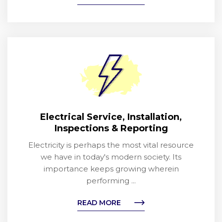
Electrical Service, Installation,
Inspections & Reporting
Electricity is perhaps the most vital resource
we have in today's modern society. Its
importance keeps growing wherein
performing ...
READ MORE