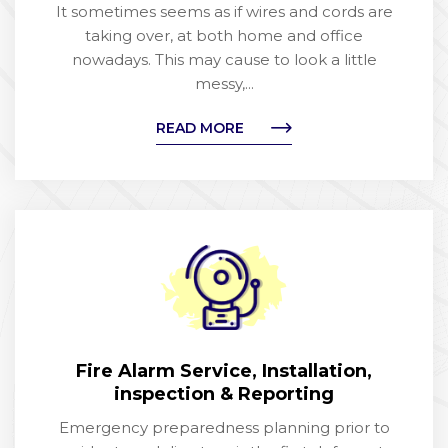
It sometimes seems as if wires and cords are
taking over, at both home and office
nowadays. This may cause to look a little
messy,...
READ MORE
Fire Alarm Service, Installation,
inspection & Reporting
Emergency preparedness planning prior to