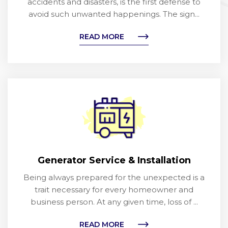
accidents and disasters, is the first defense to
avoid such unwanted happenings. The sign...
READ MORE
Generator Service & Installation
Being always prepared for the unexpected is a
trait necessary for every homeowner and
business person. At any given time, loss of ...
READ MORE