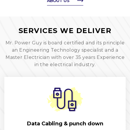
ABOUT US
SERVICES WE DELIVER
Mr. Power Guy is board certified and its principle
an Engineering Technology specialist and a
Master Electrician with over 35 years Experience
in the electrical industry.
Data Cabling & punch down