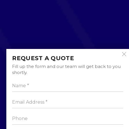
REQUEST A QUOTE
Fill up the form and our team will get back to you
shortly.