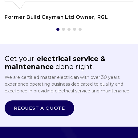
Former Build Cayman Ltd Owner, RGL
Get your
electrical service &
maintenance
done right.
We are certified master electrician with over 30 years
experience operating business dedicated to quality and
excellence in providing electrical service and maintenance.
REQUEST A QUOTE