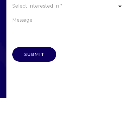
Select Interested In *
SUBMIT