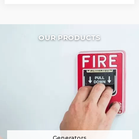
OUR PRODUCTS
Generators