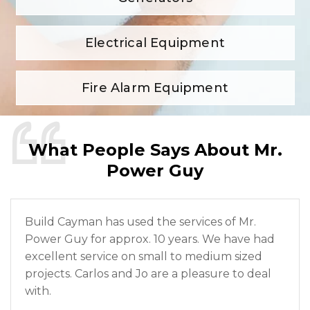
Electrical Equipment
Fire Alarm Equipment
What People Says About Mr.
Power Guy
Build Cayman has used the services of Mr.
Power Guy for approx. 10 years. We have had
excellent service on small to medium sized
projects. Carlos and Jo are a pleasure to deal
with.