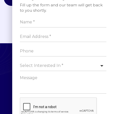
Fill up the form and our team will get back
to you shortly.
Sign up for Newsletter
Select Interested In *
SUBSCRIBE