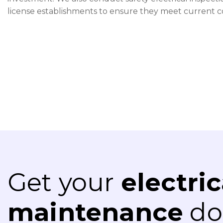
license establishments to ensure they meet current 
Get your
electric
maintenance
don