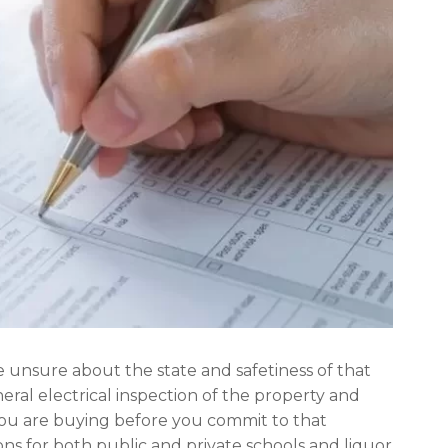
e unsure about the state and safetiness of that
ral electrical inspection of the property and
you are buying before you commit to that
ons for both public and private schools and liquor