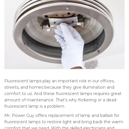
Fluorescent lamps play an important role in our offices,
streets, and homes because they give illumination and
comfort to us. And these fluorescent lamps requires great
amount of maintenance. That's why flickering or a dead
fluorescent lamp is a problem.
Mr. Power Guy offers replacement of lamp and ballast for
fluorescent lamps to restore light and bring back the warm
comfort that we need. With the skilled electricians and