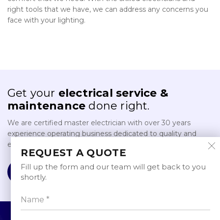
right tools that we have, we can address any concerns you
face with your lighting.
Get your
electrical service &
maintenance
done right.
We are certified master electrician with over 30 years
experience operating business dedicated to quality and
excellence in providing electrical service and maintenance.
REQUEST A QUOTE
Fill up the form and our team will get back to you
REQUEST A QUOTE
shortly.