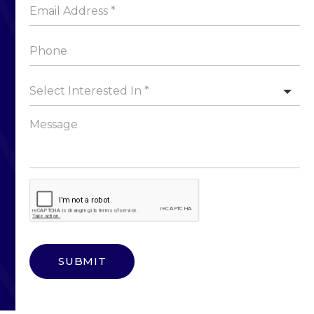
Select Interested In *
SUBMIT