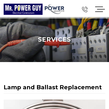
SERVICES
Lamp and Ballast Replacement